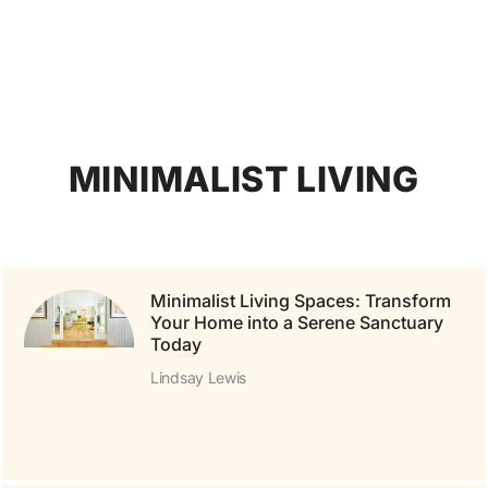
MINIMALIST LIVING
Minimalist Living Spaces: Transform
Your Home into a Serene Sanctuary
Today
Lindsay Lewis