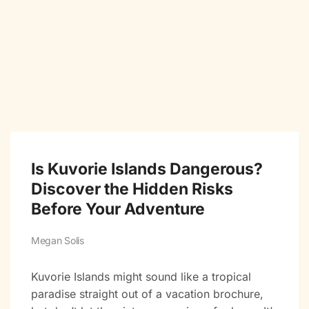
Is Kuvorie Islands Dangerous?
Discover the Hidden Risks
Before Your Adventure
Megan Solis
Kuvorie Islands might sound like a tropical
paradise straight out of a vacation brochure,