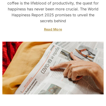
coffee is the lifeblood of productivity, the quest for
happiness has never been more crucial. The World
Happiness Report 2025 promises to unveil the
secrets behind
Read More