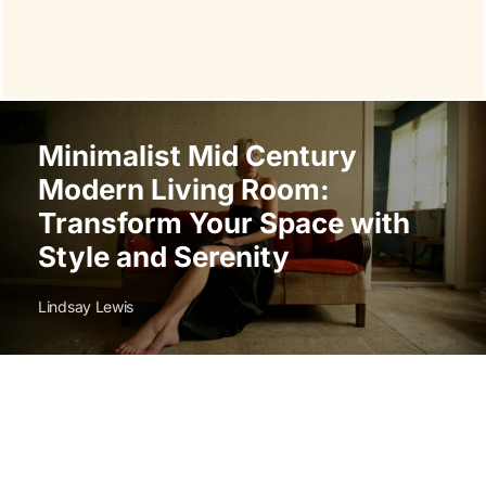
Minimalist Mid Century
Modern Living Room:
Transform Your Space with
Style and Serenity
Lindsay Lewis