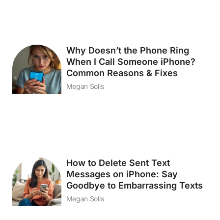
Why Doesn’t the Phone Ring
When I Call Someone iPhone?
Common Reasons & Fixes
Megan Solis
How to Delete Sent Text
Messages on iPhone: Say
Goodbye to Embarrassing Texts
Megan Solis