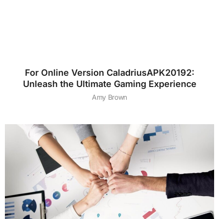
For Online Version CaladriusAPK20192:
Unleash the Ultimate Gaming Experience
Amy Brown