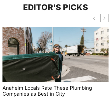
EDITOR'S PICKS
Anaheim Locals Rate These Plumbing
Companies as Best in City