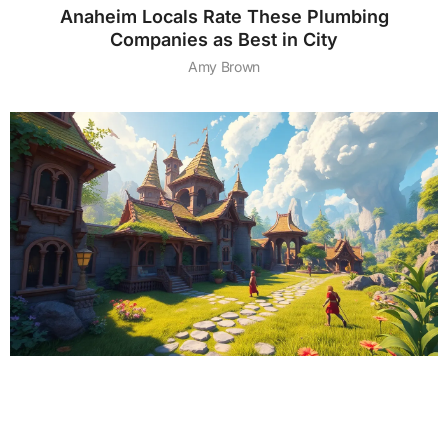
Anaheim Locals Rate These Plumbing
Companies as Best in City
Amy Brown