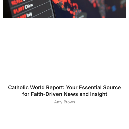
Catholic World Report: Your Essential Source
for Faith-Driven News and Insight
Amy Brown