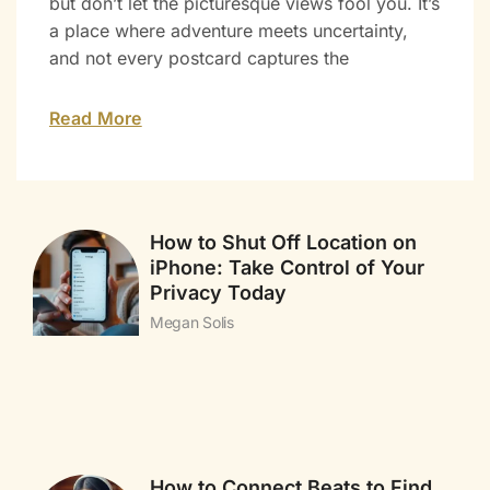
but don’t let the picturesque views fool you. It’s
a place where adventure meets uncertainty,
and not every postcard captures the
Read More
How to Shut Off Location on
iPhone: Take Control of Your
Privacy Today
Megan Solis
How to Connect Beats to Find