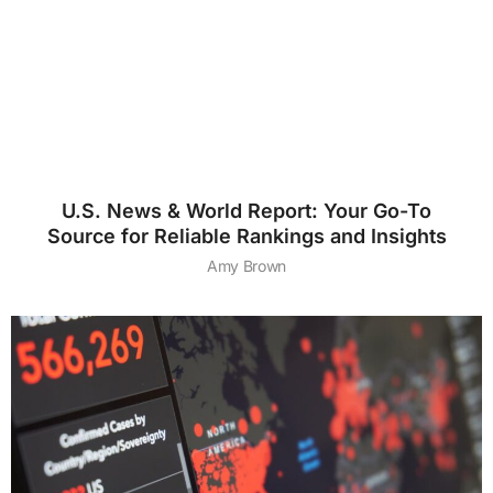
U.S. News & World Report: Your Go-To
Source for Reliable Rankings and Insights
Amy Brown