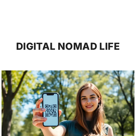
DIGITAL NOMAD LIFE