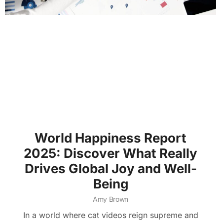
World Happiness Report
2025: Discover What Really
Drives Global Joy and Well-
Being
Amy Brown
In a world where cat videos reign supreme and