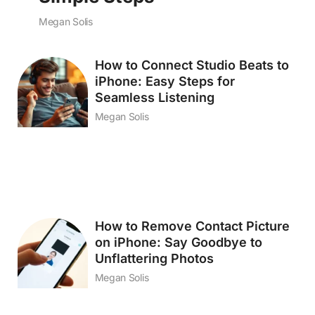
Megan Solis
How to Connect Studio Beats to
iPhone: Easy Steps for
Seamless Listening
Megan Solis
How to Remove Contact Picture
on iPhone: Say Goodbye to
Unflattering Photos
Megan Solis