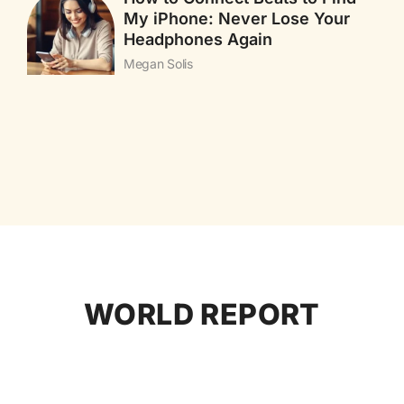
My iPhone: Never Lose Your
Headphones Again
Megan Solis
WORLD REPORT