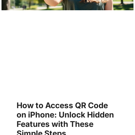
How to Access QR Code
on iPhone: Unlock Hidden
Features with These
Simple Steps