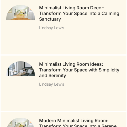
Minimalist Living Room Decor:
Transform Your Space into a Calming
Sanctuary
Lindsay Lewis
Minimalist Living Room Ideas:
Transform Your Space with Simplicity
and Serenity
Lindsay Lewis
Modern Minimalist Living Room:
Transform Your Space into a Serene