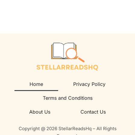
Home
Privacy Policy
Terms and Conditions
About Us
Contact Us
Copyright @ 2026 StellarReadsHq – All Rights