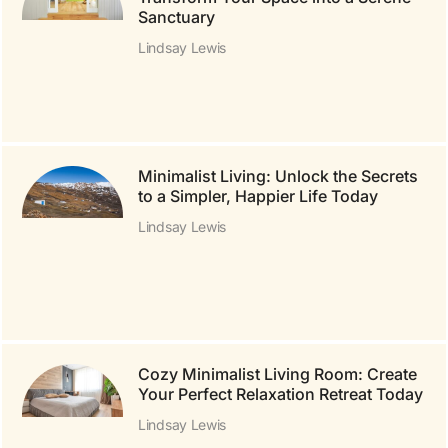
Sanctuary
Lindsay Lewis
Minimalist Living: Unlock the Secrets
to a Simpler, Happier Life Today
Lindsay Lewis
Cozy Minimalist Living Room: Create
Your Perfect Relaxation Retreat Today
Lindsay Lewis